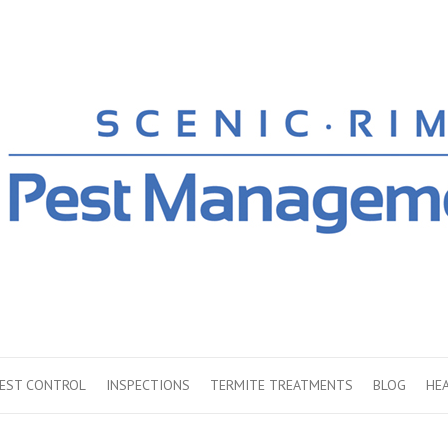
PEST CONTROL
INSPECTIONS
TERMITE TREATMENTS
BLOG
HE