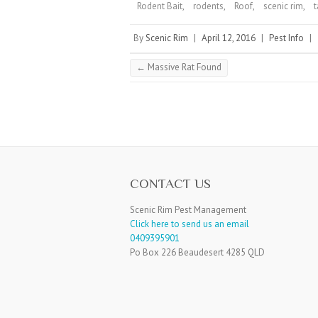
Rodent Bait
,
rodents
,
Roof
,
scenic rim
,
By
Scenic Rim
|
April 12, 2016
|
Pest Info
|
←
Massive Rat Found
CONTACT US
Scenic Rim Pest Management
Click here to send us an email
0409395901
Po Box 226 Beaudesert 4285 QLD