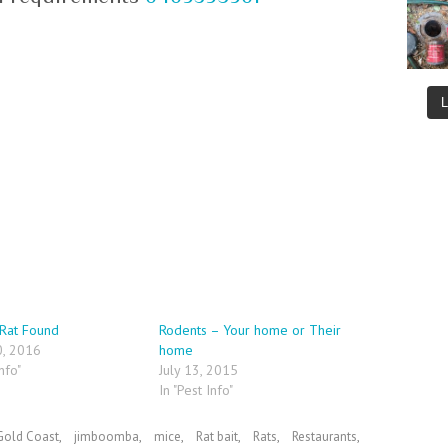
Rat Found
Rodents – Your home or Their
0, 2016
home
nfo"
July 13, 2015
In "Pest Info"
Gold Coast
,
jimboomba
,
mice
,
Rat bait
,
Rats
,
Restaurants
,