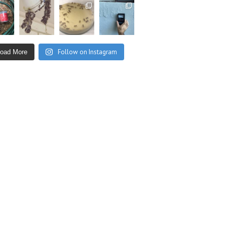
Follow on Instagram
Load More