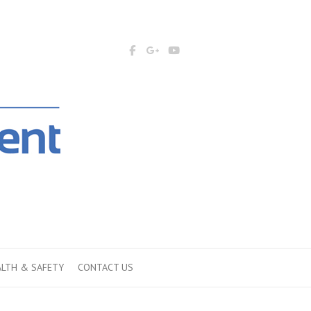
ALTH & SAFETY
CONTACT US