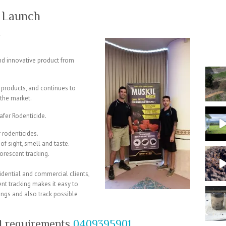
 Launch
T
d innovative product from
 products, and continues to
the market.
afer Rodenticide.
r rodenticides.
of sight, smell and taste.
uorescent tracking.
sidential and commercial clients,
ent tracking makes it easy to
ings and also track possible
ol requirements
0409395901