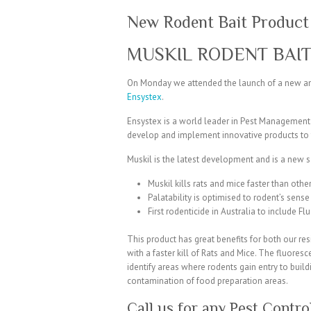
New Rodent Bait Product
MUSKIL RODENT BAI
On Monday we attended the launch of a new an
Ensystex
.
Ensystex is a world leader in Pest Management
develop and implement innovative products to 
Muskil is the latest development and is a new s
Muskil kills rats and mice faster than othe
Palatability is optimised to rodent’s sense 
First rodenticide in Australia to include Fl
This product has great benefits for both our re
with a faster kill of Rats and Mice. The fluoresc
identify areas where rodents gain entry to build
contamination of food preparation areas.
Call us for any Pest Contr