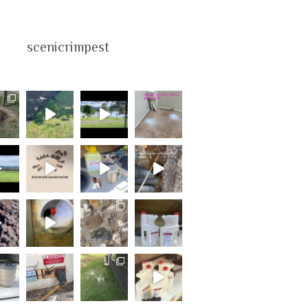
scenicrimpest