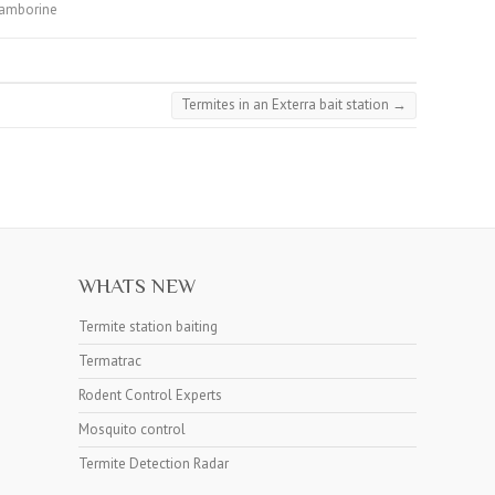
tamborine
Termites in an Exterra bait station
→
WHATS NEW
Termite station baiting
Termatrac
Rodent Control Experts
Mosquito control
Termite Detection Radar