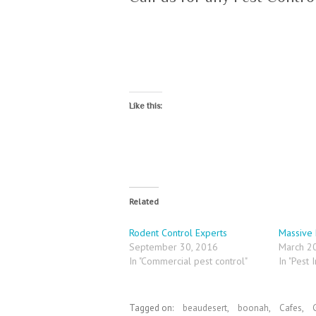
Like this:
Related
Rodent Control Experts
Massive 
September 30, 2016
March 2
In "Commercial pest control"
In "Pest I
Tagged on:
beaudesert
,
boonah
,
Cafes
,