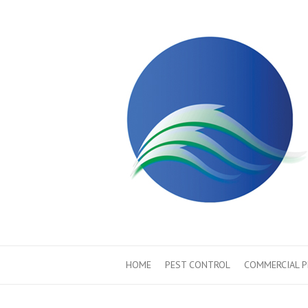
HOME
PEST CONTROL
COMMERCIAL 