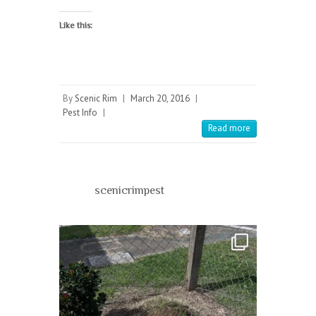
Like this:
By
Scenic Rim
|
March 20, 2016
|
Pest Info
|
Read more
scenicrimpest