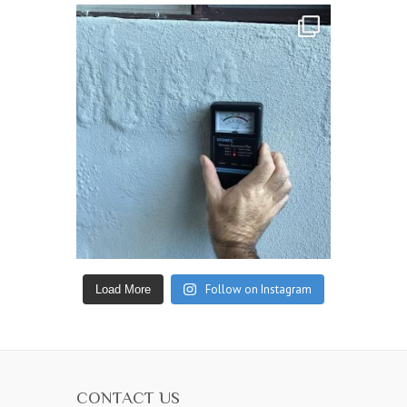
Follow on Instagram
Load More
CONTACT US