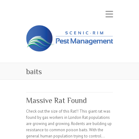
baits
Massive Rat Found
Check out the size of this Rat!! This giant rat was
found by gas workers in London Rat populations
are growing and growing. Rodents are building up
resistance to common poison baits. With the
general human population trying to control…