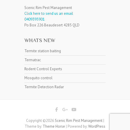
Scenic Rim Pest Management
Click here to send us an email
0409395901
Po Box 226 Beaudesert 4285 QLD
WHATS NEW
Termite station baiting
Termatrac
Rodent Control Experts
Mosquito control
Termite Detection Radar
Copyright ©2026
Scenic Rim Pest Management
|
Theme by:
Theme Horse
| Powered by:
WordPress